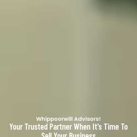
Whippoorwill Advisors!
Your Trusted Partner When It's Time To
Sell Your Business