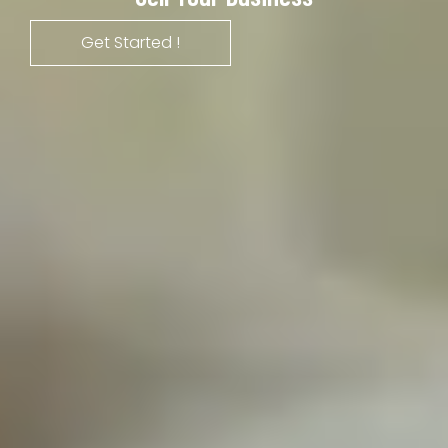
Get Started !