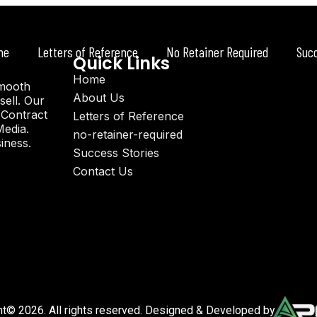
me
Letters of Reference
No Retainer Required
Suc
Quick Links
Home
smooth
About Us
sell. Our
 Contract
Letters of Reference
Media.
no-retainer-required
iness.
Success Stories
Contact Us
ht© 2026. All rights reserved. Designed & Developed by