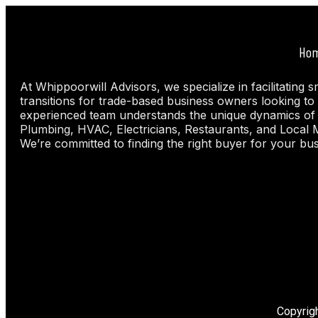
Ho
At Whippoorwill Advisors, we specialize in facilitating 
transitions for trade-based business owners looking to 
experienced team understands the unique dynamics of
Plumbing, HVAC, Electricians, Restaurants, and Local 
We’re committed to finding the right buyer for your bus
Copyrig