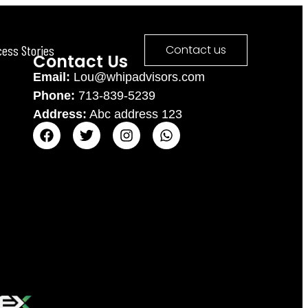
cess Stories
Contact us
Contact Us
Email:
Lou@whipadvisors.com
Phone:
713-839-5239
Address:
Abc address 123